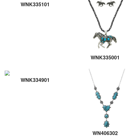
WNK335101
WNK335001
WNK334901
WN406302