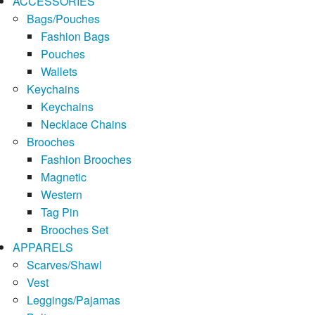
ACCESSORIES
Bags/Pouches
Fashion Bags
Pouches
Wallets
Keychains
Keychains
Necklace Chains
Brooches
Fashion Brooches
Magnetic
Western
Tag Pin
Brooches Set
APPARELS
Scarves/Shawl
Vest
Leggings/Pajamas