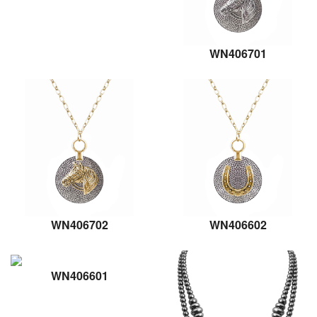
WN406701
WN406702
WN406602
WN406601