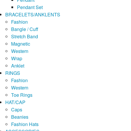
Pendant Set
BRACELETS/ANKLENTS
Fashion
Bangle / Cuff
Stretch Band
Magnetic
Western
Wrap
Anklet
RINGS
Fashion
Western
Toe Rings
HAT/CAP
Caps
Beanies
Fashion Hats