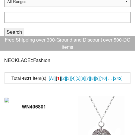
Free Shipping over 300-Ground and Discount over 500-DC
items
NECKLACE::Fashion
Total
4831
Item(s).
[All]
[
1
]
[2]
[3]
[4]
[5]
[6]
[7]
[8]
[9]
[10]
...
[242]
WN406801