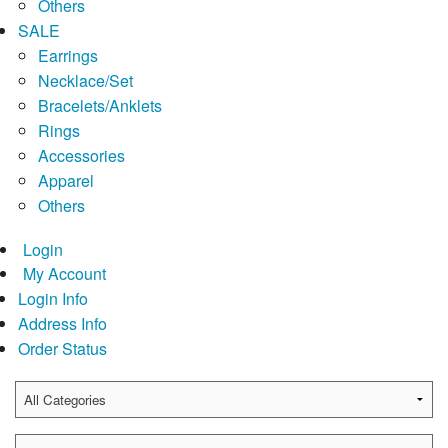
Others
SALE
Earrings
Necklace/Set
Bracelets/Anklets
Rings
Accessories
Apparel
Others
Login
My Account
Login Info
Address Info
Order Status