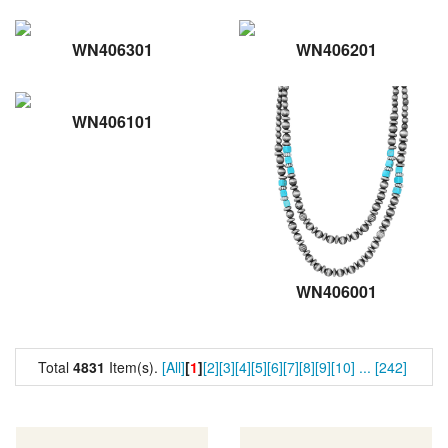
WN406301
WN406201
WN406101
WN406001
Total
4831
Item(s).
[All]
[
1
]
[2]
[3]
[4]
[5]
[6]
[7]
[8]
[9]
[10]
...
[242]