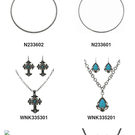
N233602
N233601
WNK335301
WNK335201