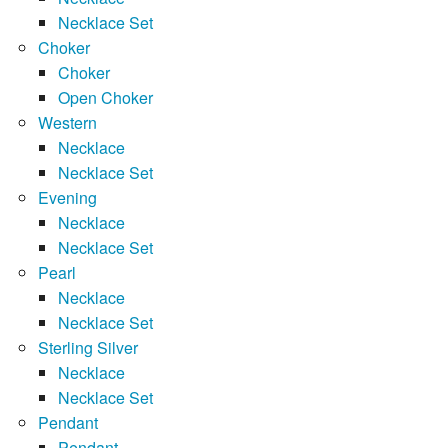
Necklace Set
Choker
Choker
Open Choker
Western
Necklace
Necklace Set
Evening
Necklace
Necklace Set
Pearl
Necklace
Necklace Set
Sterling Silver
Necklace
Necklace Set
Pendant
Pendant