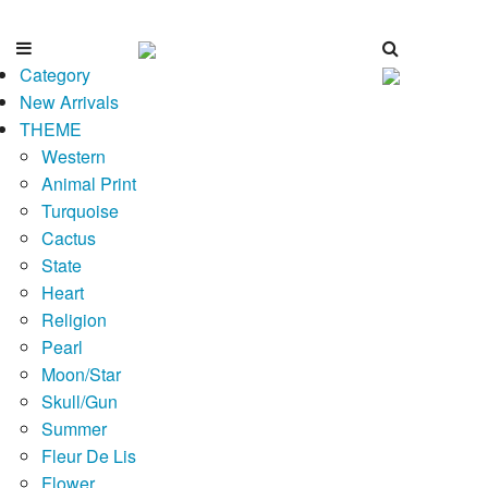
Category
New Arrivals
THEME
Western
Animal Print
Turquoise
Cactus
State
Heart
Religion
Pearl
Moon/Star
Skull/Gun
Summer
Fleur De Lis
Flower