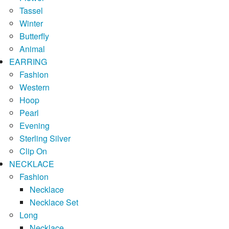
Tassel
Winter
Butterfly
Animal
EARRING
Fashion
Western
Hoop
Pearl
Evening
Sterling Silver
Clip On
NECKLACE
Fashion
Necklace
Necklace Set
Long
Necklace