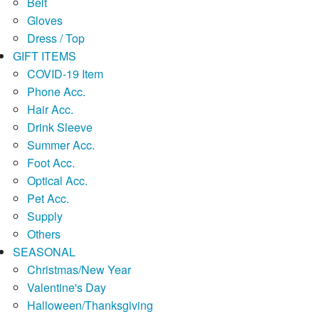
Belt
Gloves
Dress / Top
GIFT ITEMS
COVID-19 Item
Phone Acc.
Hair Acc.
Drink Sleeve
Summer Acc.
Foot Acc.
Optical Acc.
Pet Acc.
Supply
Others
SEASONAL
Christmas/New Year
Valentine's Day
Halloween/Thanksgiving