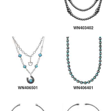
WN403402
WN406501
WN406401