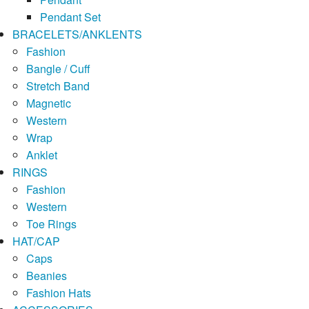
Pendant Set
BRACELETS/ANKLENTS
Fashion
Bangle / Cuff
Stretch Band
Magnetic
Western
Wrap
Anklet
RINGS
Fashion
Western
Toe Rings
HAT/CAP
Caps
Beanies
Fashion Hats