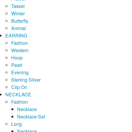
Tassel
Winter
Butterfly
Animal
EARRING
Fashion
Western
Hoop
Pearl
Evening
Sterling Silver
Clip On
NECKLACE
Fashion
Necklace
Necklace Set
Long
Necklace