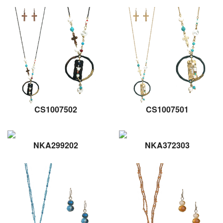
CS1007502
CS1007501
NKA299202
NKA372303