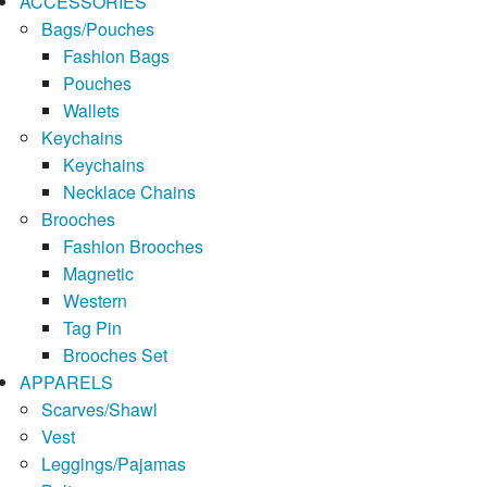
ACCESSORIES
Bags/Pouches
Fashion Bags
Pouches
Wallets
Keychains
Keychains
Necklace Chains
Brooches
Fashion Brooches
Magnetic
Western
Tag Pin
Brooches Set
APPARELS
Scarves/Shawl
Vest
Leggings/Pajamas