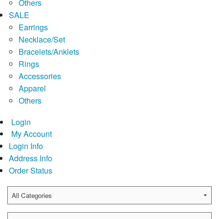
Others
SALE
Earrings
Necklace/Set
Bracelets/Anklets
Rings
Accessories
Apparel
Others
Login
My Account
Login Info
Address Info
Order Status