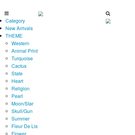
Category
New Arrivals
THEME
Western
Animal Print
Turquoise
Cactus
State
Heart
Religion
Pearl
Moon/Star
Skull/Gun
Summer
Fleur De Lis
Flower