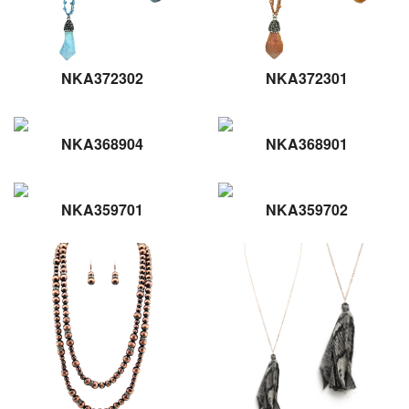
NKA372302
NKA372301
NKA368904
NKA368901
NKA359701
NKA359702