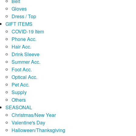
Belt
Gloves
Dress / Top
GIFT ITEMS
COVID-19 Item
Phone Acc.
Hair Acc.
Drink Sleeve
Summer Acc.
Foot Acc.
Optical Acc.
Pet Acc.
Supply
Others
SEASONAL
Christmas/New Year
Valentine's Day
Halloween/Thanksgiving