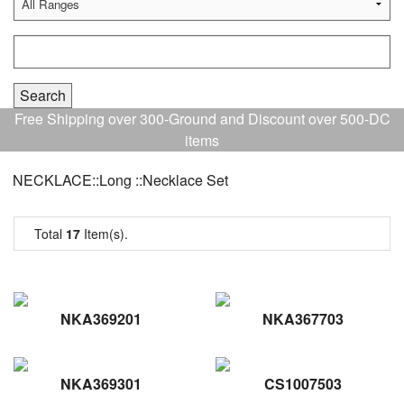
Free Shipping over 300-Ground and Discount over 500-DC
items
NECKLACE::Long ::Necklace Set
Total
17
Item(s).
NKA369201
NKA367703
NKA369301
CS1007503