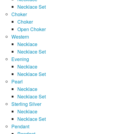
Necklace Set
Choker
Choker
Open Choker
Western
Necklace
Necklace Set
Evening
Necklace
Necklace Set
Pearl
Necklace
Necklace Set
Sterling Silver
Necklace
Necklace Set
Pendant
Pendant