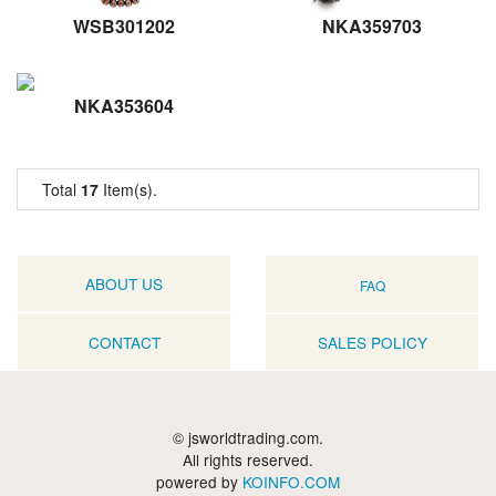
WSB301202
NKA359703
NKA353604
Total
17
Item(s).
ABOUT US
FAQ
CONTACT
SALES POLICY
© jsworldtrading.com.
All rights reserved.
powered by
KOINFO.COM