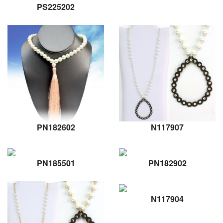
PS225202
PN182602
N117907
PN185501
PN182902
N117904