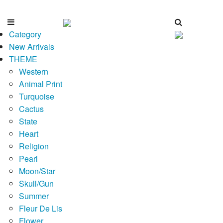
Category
New Arrivals
THEME
Western
Animal Print
Turquoise
Cactus
State
Heart
Religion
Pearl
Moon/Star
Skull/Gun
Summer
Fleur De Lis
Flower