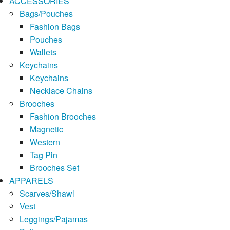
ACCESSORIES
Bags/Pouches
Fashion Bags
Pouches
Wallets
Keychains
Keychains
Necklace Chains
Brooches
Fashion Brooches
Magnetic
Western
Tag Pin
Brooches Set
APPARELS
Scarves/Shawl
Vest
Leggings/Pajamas