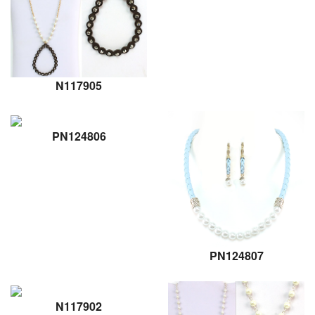
N117905
PN124806
PN124807
N117902