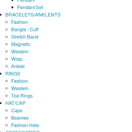
Pendant Set
BRACELETS/ANKLENTS
Fashion
Bangle / Cuff
Stretch Band
Magnetic
Western
Wrap
Anklet
RINGS
Fashion
Western
Toe Rings
HAT/CAP
Caps
Beanies
Fashion Hats