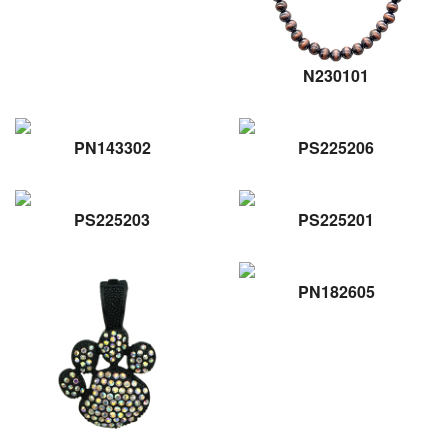
N230101
PN143302
PS225206
PS225203
PS225201
PN182605