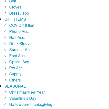
Belt
Gloves
Dress / Top
GIFT ITEMS
COVID-19 Item
Phone Acc.
Hair Acc.
Drink Sleeve
Summer Acc.
Foot Acc.
Optical Acc.
Pet Acc.
Supply
Others
SEASONAL
Christmas/New Year
Valentine's Day
Halloween/Thanksgiving