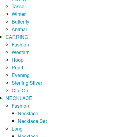
Tassel
Winter
Butterfly
Animal
EARRING
Fashion
Western
Hoop
Pearl
Evening
Sterling Silver
Clip On
NECKLACE
Fashion
Necklace
Necklace Set
Long
Necklace