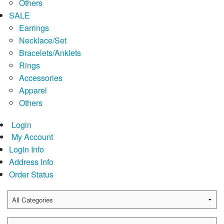
Others
SALE
Earrings
Necklace/Set
Bracelets/Anklets
Rings
Accessories
Apparel
Others
Login
My Account
Login Info
Address Info
Order Status