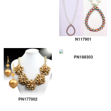
N117901
PN188303
PN177002