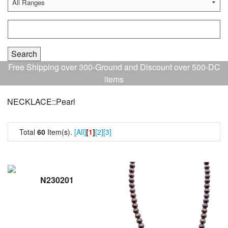
Free Shipping over 300-Ground and Discount over 500-DC
items
NECKLACE::Pearl
Total
60
Item(s).
[All]
[
1
]
[2]
[3]
N230201