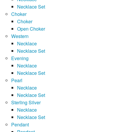
Necklace Set
Choker
Choker
Open Choker
Western
Necklace
Necklace Set
Evening
Necklace
Necklace Set
Pearl
Necklace
Necklace Set
Sterling Silver
Necklace
Necklace Set
Pendant
Pendant