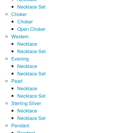
Necklace Set
Choker
Choker
Open Choker
Western
Necklace
Necklace Set
Evening
Necklace
Necklace Set
Pearl
Necklace
Necklace Set
Sterling Silver
Necklace
Necklace Set
Pendant
Pendant