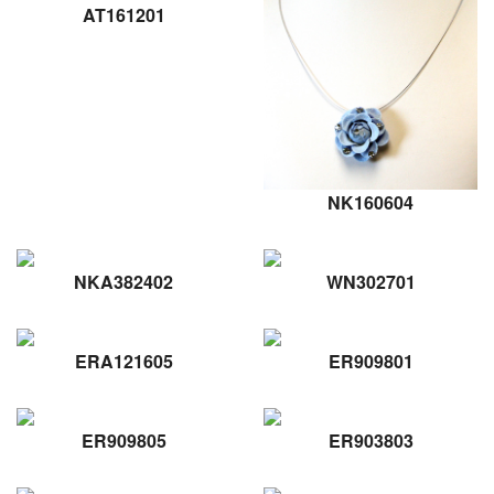
AT161201
NK160604
NKA382402
WN302701
ERA121605
ER909801
ER909805
ER903803