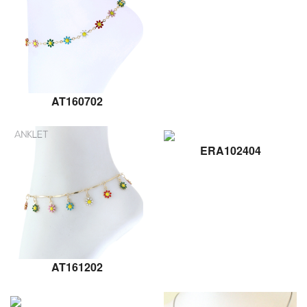
AT160702
ERA102404
AT161202