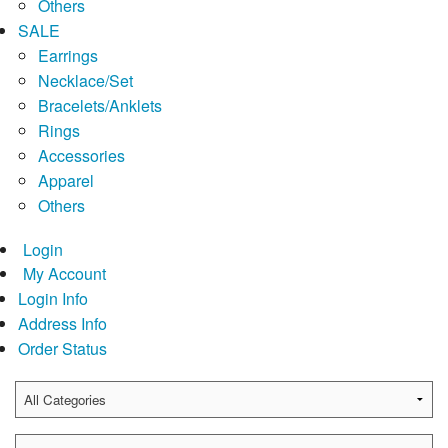
Others
SALE
Earrings
Necklace/Set
Bracelets/Anklets
Rings
Accessories
Apparel
Others
Login
My Account
Login Info
Address Info
Order Status