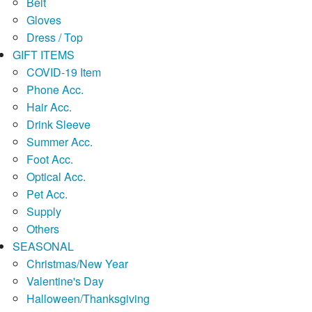
Belt
Gloves
Dress / Top
GIFT ITEMS
COVID-19 Item
Phone Acc.
Hair Acc.
Drink Sleeve
Summer Acc.
Foot Acc.
Optical Acc.
Pet Acc.
Supply
Others
SEASONAL
Christmas/New Year
Valentine's Day
Halloween/Thanksgiving