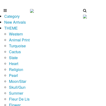
Category
New Arrivals
THEME
Western
Animal Print
Turquoise
Cactus
State
Heart
Religion
Pearl
Moon/Star
Skull/Gun
Summer
Fleur De Lis
Flower