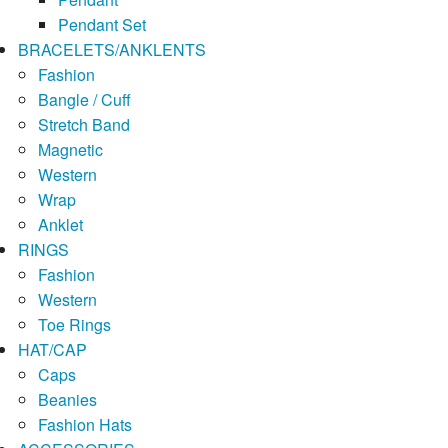
Pendant Set
BRACELETS/ANKLENTS
Fashion
Bangle / Cuff
Stretch Band
Magnetic
Western
Wrap
Anklet
RINGS
Fashion
Western
Toe Rings
HAT/CAP
Caps
Beanies
Fashion Hats