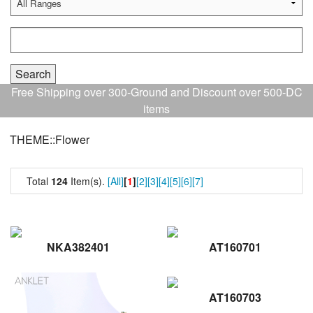
Free Shipping over 300-Ground and Discount over 500-DC
items
THEME::Flower
Total
124
Item(s).
[All]
[
1
]
[2]
[3]
[4]
[5]
[6]
[7]
NKA382401
AT160701
AT160703