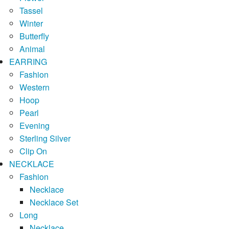
Tassel
Winter
Butterfly
Animal
EARRING
Fashion
Western
Hoop
Pearl
Evening
Sterling Silver
Clip On
NECKLACE
Fashion
Necklace
Necklace Set
Long
Necklace