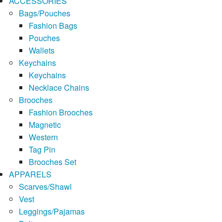
ACCESSORIES
Bags/Pouches
Fashion Bags
Pouches
Wallets
Keychains
Keychains
Necklace Chains
Brooches
Fashion Brooches
Magnetic
Western
Tag Pin
Brooches Set
APPARELS
Scarves/Shawl
Vest
Leggings/Pajamas