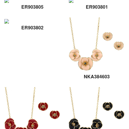
ER903805
ER903801
ER903802
NKA384603